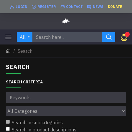
LOGIN
REGISTER
CONTACT
NEWS
DONATE
0
All
Search
SEARCH
SEARCH CRITERIA
Search in subcategories
Search in product descriptions