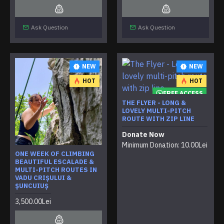
Ask Question
Ask Question
NEW
NEW
HOT
HOT
FREE ACCESS
THE FLYER - LONG &
LOVELY MULTI-PITCH
ROUTE WITH ZIP LINE
Donate Now
Minimum Donation: 10.00Lei
ONE WEEK OF CLIMBING
BEAUTIFUL ESCALADE &
MULTI-PITCH ROUTES IN
VADU CRIȘULUI &
ȘUNCUIUȘ
3,500.00Lei