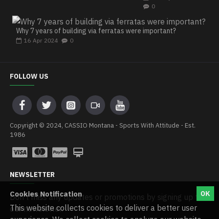
0
Why 7 years of building via ferratas were important?
16
Apr
2024
0
FOLLOW US
Copyright © 2024, CASSIO Montana - Sports With Attitude - Est.
1986
NEWSLETTER
Cookies Notification
OK
Don't miss any updates or promotions by signing up to
This website collects cookies to deliver a better user
our newsletter.