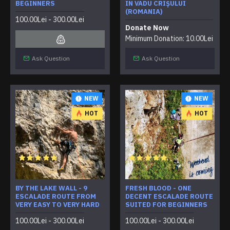
BEGINNERS
IN VADU CRIȘULUI
(ROMANIA)
100.00Lei - 300.00Lei
Donate Now
Minimum Donation: 10.00Lei
Ask Question
Ask Question
NEW
NEW
HOT
HOT
BY THE LAKE WALL - 9
FRESH BLOOD - ONE
ESCALADE ROUTE FROM
DECENT ESCALADE ROUTE
VERY EASY TO VERY HARD
SUITED FOR BEGINNERS
100.00Lei - 300.00Lei
100.00Lei - 300.00Lei