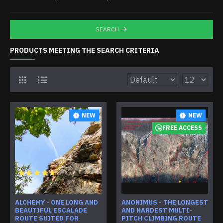
SEARCH
PRODUCTS MEETING THE SEARCH CRITERIA
NEW
NEW
FREE ACCESS
ALCHEMY - ONE LONG AND
ANONIMUS - THE LONGEST
BEAUTIFUL ESCALADE
AND HARDEST MULTI-
ROUTE SUITED FOR
PITCH CLIMBING ROUTE