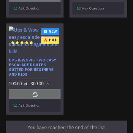
Ask Question
Ask Question
NEW
HOT
UPS & WOW - TWO EASY
ESCALADE ROUTES
SUITED FOR BEGINERS
AND KIDS
100.00Lei - 300.00Lei
Ask Question
You have reached the end of the list.