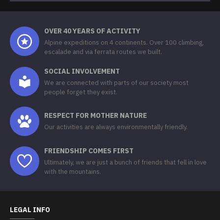
OVER 40 YEARS OF ACTIVITY
Alpine expeditions on 4 continents. Over 100 climbing,
escalade and via ferrata routes we built.
SOCIAL INVOLVEMENT
We are connected with parts of our society most
people forget they exist.
RESPECT FOR MOTHER NATURE
Our activities are always environmentally friendly.
FRIENDSHIP COMES FIRST
Ultimately, we are just a bunch of friends that fell in love
with the mountains.
LEGAL INFO