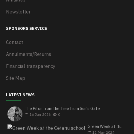
Newsletter
SPONSORS SERVICE
Contact
Annulments/Returns
Financial transparency
Site Map
LATEST NEWS
The Piton from the Tree from Sun's Gate
16
Jun
2026
0
Green Week at the Cetariu school
12
May
2024