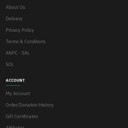
About Us
Delivery
Privacy Policy
Terms & Conditions
ANPC - SAL
SOL
ACCOUNT
My Account
Order/Donation History
Gift Certificates
Affiliates