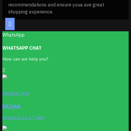
recommendations and ensure youa ave great
shopping experience.
WhatsApp
WHATSAPP CHAT
How can we help you?
General info
RĂZVAN
Available 24 x 7 daily