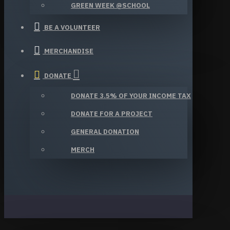
GREEN WEEK @SCHOOL
BE A VOLUNTEER
MERCHANDISE
DONATE
DONATE 3.5% OF YOUR INCOME TAX
DONATE FOR A PROJECT
GENERAL DONATION
MERCH