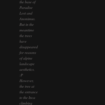
the base of
Paradise
Lost and
Anonimus.
But in the
meantime
the trees
have
disappeared
for reasons
of alpine
landscape
aesthetics.
:P
However,
the tree at
the entrance
to the Inca
climbing