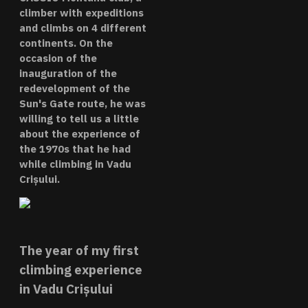
climber with expeditions
and climbs on 4 different
continents. On the
occasion of the
inauguration of the
redevelopment of the
Sun's Gate route, he was
willing to tell us a little
about the experience of
the 1970s that he had
while climbing in Vadu
Crișului.
The year of my first
climbing experience
in Vadu Crișului