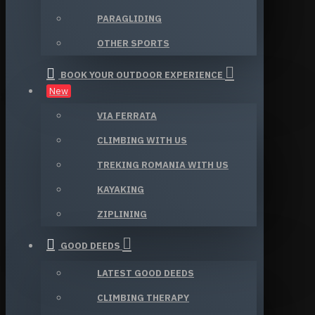
PARAGLIDING
OTHER SPORTS
BOOK YOUR OUTDOOR EXPERIENCE
New
VIA FERRATA
CLIMBING WITH US
TREKING ROMANIA WITH US
KAYAKING
ZIPLINING
GOOD DEEDS
LATEST GOOD DEEDS
CLIMBING THERAPY