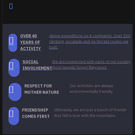
OVER 40
Alpine expeditions on 4 continents. Over 100
climbing, escalade and via ferrata routes we
YEARS OF
built.
ACTIVITY
SOCIAL
We are connected with parts of our society
most people forget they exist.
INVOLVEMENT
RESPECT FOR
Our activities are always
environmentally friendly.
MOTHER NATURE
FRIENDSHIP
Ultimately, we are just a bunch of friends
that fell in love with the mountains.
COMES FIRST