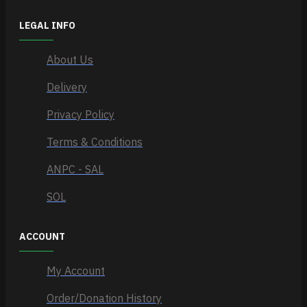
LEGAL INFO
About Us
Delivery
Privacy Policy
Terms & Conditions
ANPC - SAL
SOL
ACCOUNT
My Account
Order/Donation History