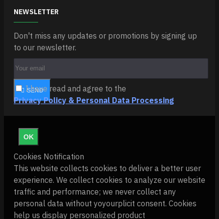
NEWSLETTER
Don't miss any updates or promotions by signing up
to our newsletter.
I have read and agree to the
SEND
Privacy Policy & Personal Data Processing
OK
Cookies Notification
This website collects cookies to deliver a better user
experience. We collect cookies to analyze our website
traffic and performance; we never collect any
personal data without yoyourplicit consent. Cookies
help us display personalized product