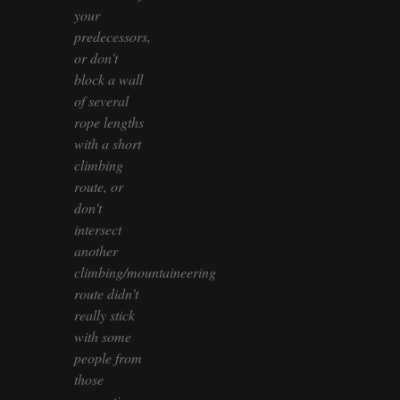
your
predecessors,
or don't
block a wall
of several
rope lengths
with a short
climbing
route, or
don't
intersect
another
climbing/mountaineering
route didn't
really stick
with some
people from
those