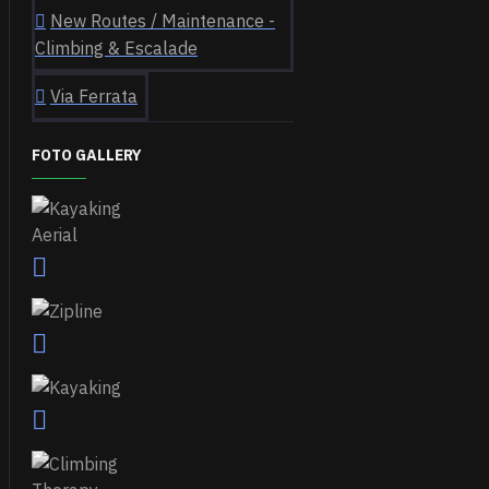
New Routes / Maintenance -
Climbing & Escalade
Via Ferrata
FOTO GALLERY