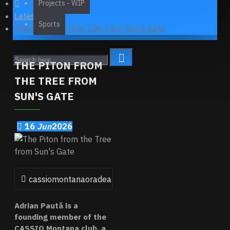
Projects - WIP
Latest News
Sports
The Piton from the Tree from Sun's Gate
THE PITON FROM
THE TREE FROM
SUN'S GATE
16
Jun
2026
cassiomontanaoradea
0 Comment(s)
372 View(s)
Adrian Paută is a
founding member of the
CASSIO Montana club, a