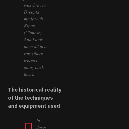
was Crucea
Dreaptă
made with
Kinay
(Chinese).
And I took
them all in a
row (there
weren't
many back
then).
The historical reality
of the techniques
and equipment used
In
those