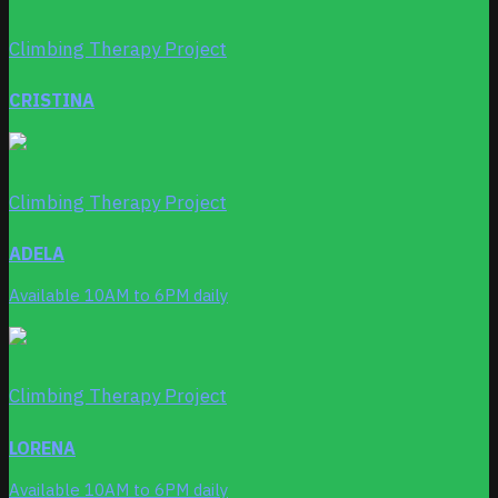
Climbing Therapy Project
CRISTINA
Climbing Therapy Project
ADELA
Available 10AM to 6PM daily
Climbing Therapy Project
LORENA
Available 10AM to 6PM daily