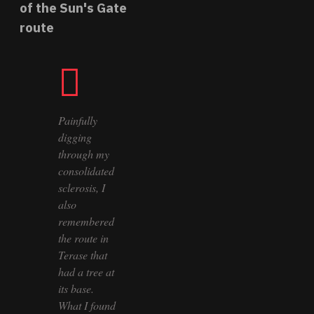
of the Sun's Gate
route
Painfully
digging
through my
consolidated
sclerosis, I
also
remembered
the route in
Terase that
had a tree at
its base.
What I found