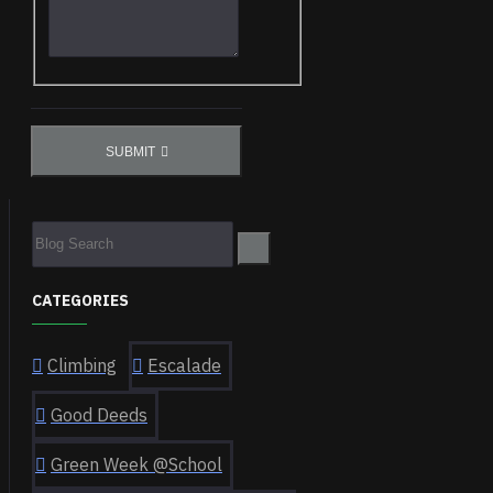
SUBMIT
CATEGORIES
Climbing
Escalade
Good Deeds
Green Week @School