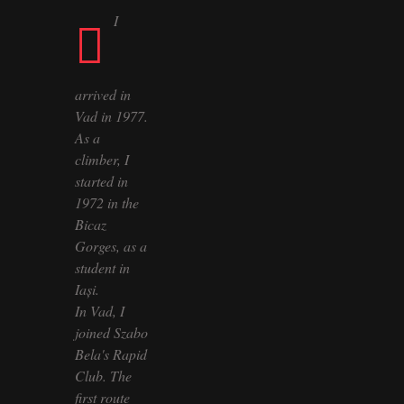
I
arrived in
Vad in 1977.
As a
climber, I
started in
1972 in the
Bicaz
Gorges, as a
student in
Iași.
In Vad, I
joined Szabo
Bela's Rapid
Club. The
first route