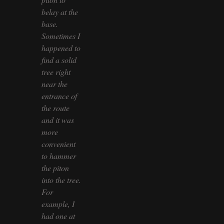
belay at the
base.
Sometimes I
happened to
find a solid
tree right
near the
entrance of
the route
and it was
more
convenient
to hammer
the piton
into the tree.
For
example, I
had one at