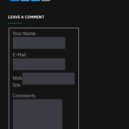
LEAVE A COMMENT
Your Name
E-Mail
Web
Site
Comments