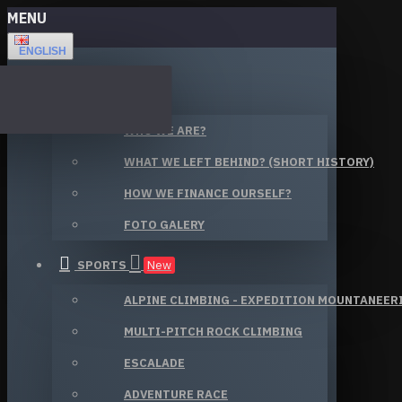
MENU
ENGLISH
ABOUT US
WHO WE ARE?
WHAT WE LEFT BEHIND? (SHORT HISTORY)
HOW WE FINANCE OURSELF?
FOTO GALERY
SPORTS
New
ALPINE CLIMBING - EXPEDITION MOUNTANEER
MULTI-PITCH ROCK CLIMBING
ESCALADE
ADVENTURE RACE