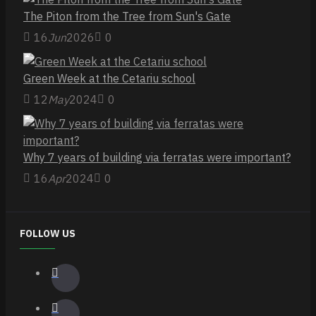
The Piton from the Tree from Sun's Gate
16
Jun
2026
0
Green Week at the Cetariu school
12
May
2024
0
Why 7 years of building via ferratas were important?
16
Apr
2024
0
FOLLOW US