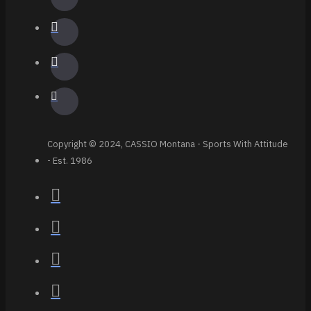
Copyright © 2024, CASSIO Montana - Sports With Attitude
- Est. 1986