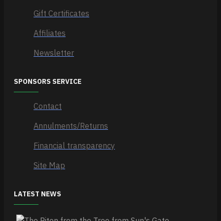
Gift Certificates
Affiliates
Newsletter
SPONSORS SERVICE
Contact
Annulments/Returns
Financial transparency
Site Map
LATEST NEWS