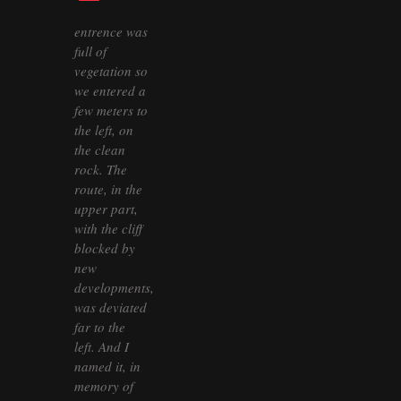
entrence was
full of
vegetation so
we entered a
few meters to
the left, on
the clean
rock. The
route, in the
upper part,
with the cliff
blocked by
new
developments,
was deviated
far to the
left. And I
named it, in
memory of