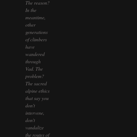
The reason?
In the
meantime,
other
generations
of climbers
have
wandered
through
Vad. The
problem?
The sacred
alpine ethics
that say you
don't
intervene,
don't
vandalize
the routes of