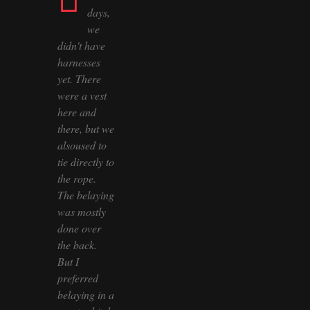
days,
we
didn't have
harnesses
yet. There
were a vest
here and
there, but we
alsoused to
tie directly to
the rope.
The belaying
was mostly
done over
the back.
But I
preferred
belaying in a