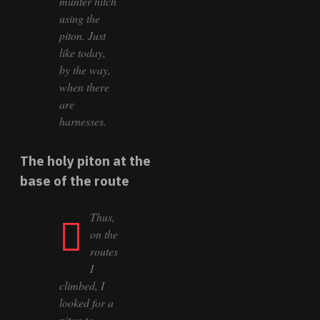
munter hitch
using the
piton. Just
like today,
by the way,
when there
are
harnesses.
The holy piton at the
base of the route
Thus,
on the
routes
I
climbed, I
looked for a
piton to