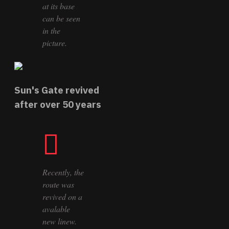
at its base
can be seen
in the
picture.
Sun's Gate revived
after over 50 years
Recently, the
route was
revived on a
avalable
new linew.