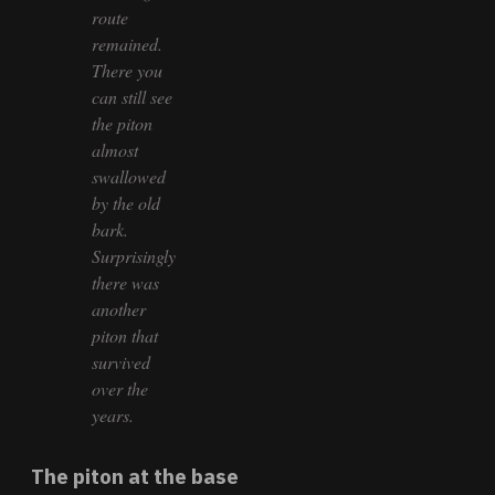
route
remained.
There you
can still see
the piton
almost
swallowed
by the old
bark.
Surprisingly
there was
another
piton that
survived
over the
years.
The piton at the base