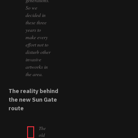
generations.
So we
decided in
these three
years to
make every
effort not to
disturb other
invasive
artworks in
the area.
The reality behind
the new Sun Gate
route
The
old