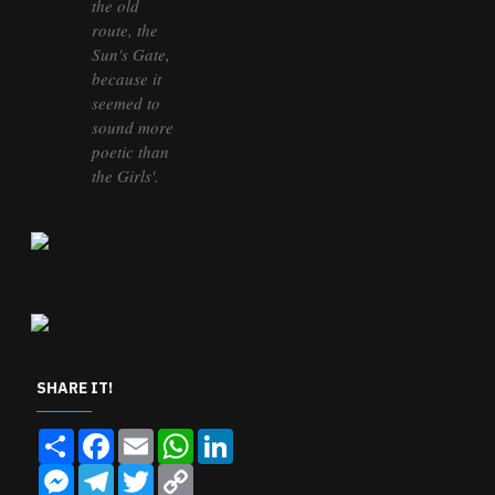
the old
route, the
Sun's Gate,
because it
seemed to
sound more
poetic than
the Girls'.
SHARE IT!
Share
Facebook
Email
WhatsApp
LinkedIn
Messenger
Telegram
Twitter
Copy
Link