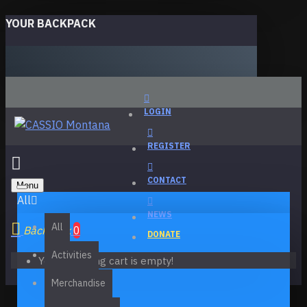
YOUR BACKPACK
LOGIN
REGISTER
CONTACT
Menu
All
NEWS
All
Backpack
0
DONATE
Activities
Your shopping cart is empty!
Merchandise