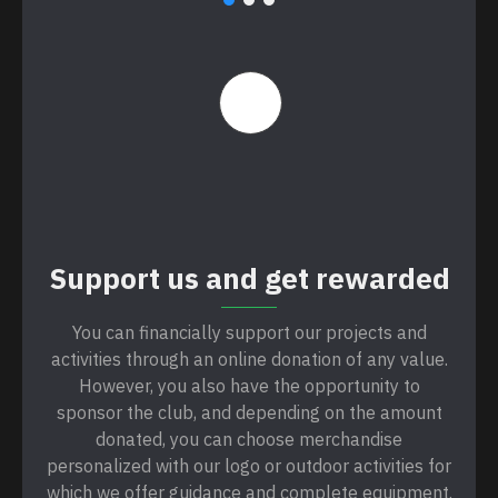
Support us and get rewarded
You can financially support our projects and
activities through an online donation of any value.
However, you also have the opportunity to
sponsor the club, and depending on the amount
donated, you can choose merchandise
personalized with our logo or outdoor activities for
which we offer guidance and complete equipment.