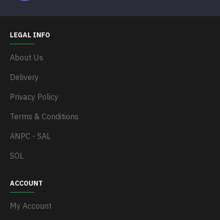
LEGAL INFO
About Us
Delivery
Privacy Policy
Terms & Conditions
ANPC - SAL
SOL
ACCOUNT
My Account