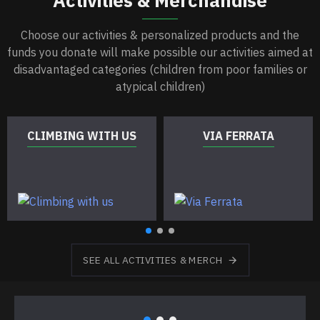
Choose our activities & personalized products and the
funds you donate will make possible our activities aimed at
disadvantaged categories (children from poor families or
atypical children)
CLIMBING WITH US
VIA FERRATA
SEE ALL ACTIVITIES & MERCH