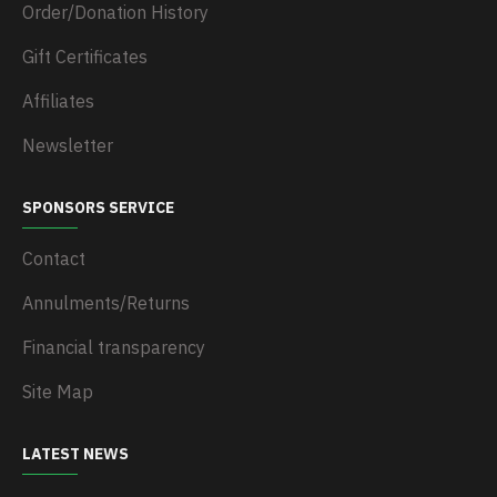
Order/Donation History
Gift Certificates
Affiliates
Newsletter
SPONSORS SERVICE
Contact
Annulments/Returns
Financial transparency
Site Map
LATEST NEWS