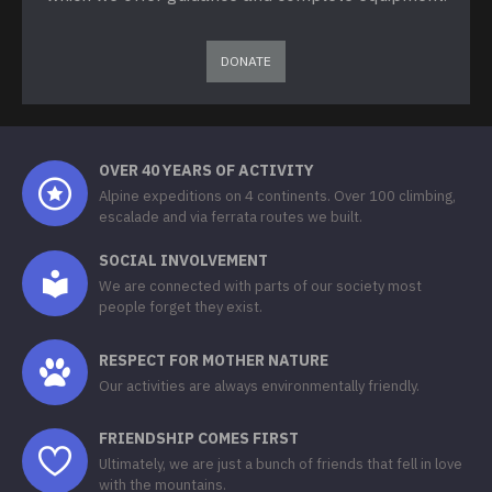
DONATE
OVER 40 YEARS OF ACTIVITY
Alpine expeditions on 4 continents. Over 100 climbing,
escalade and via ferrata routes we built.
SOCIAL INVOLVEMENT
We are connected with parts of our society most
people forget they exist.
RESPECT FOR MOTHER NATURE
Our activities are always environmentally friendly.
FRIENDSHIP COMES FIRST
Ultimately, we are just a bunch of friends that fell in love
with the mountains.