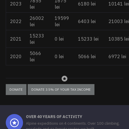
7855
1675
2023
6180 lei
10141 lei
lei
lei
26002
19599
2022
6403 lei
21003 lei
lei
lei
15233
2021
0 lei
15233 lei
10385 lei
lei
5066
2020
0 lei
5066 lei
6972 lei
lei
DONATE
DONATE 3.5% OF YOUR TAX INCOME
OVER 40 YEARS OF ACTIVITY
Alpine expeditions on 4 continents. Over 100 climbing,
escalade and via ferrata routes we built.