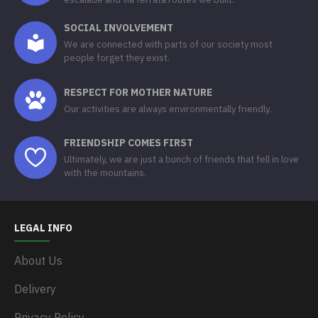
SOCIAL INVOLVEMENT
We are connected with parts of our society most
people forget they exist.
RESPECT FOR MOTHER NATURE
Our activities are always environmentally friendly.
FRIENDSHIP COMES FIRST
Ultimately, we are just a bunch of friends that fell in love
with the mountains.
LEGAL INFO
About Us
Delivery
Privacy Policy