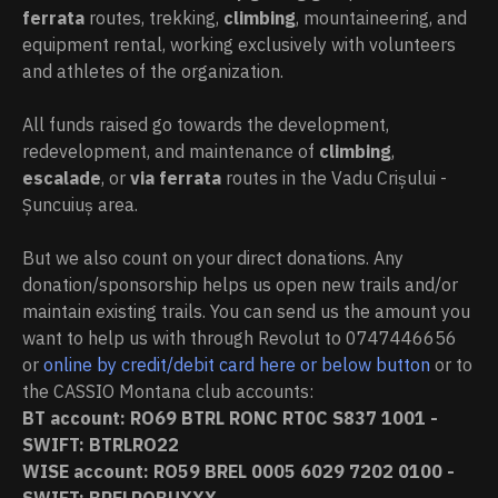
ferrata
routes, trekking,
climbing
, mountaineering, and
equipment rental, working exclusively with volunteers
and athletes of the organization.
All funds raised go towards the development,
redevelopment, and maintenance of
climbing
,
escalade
, or
via ferrata
routes in the Vadu Crișului -
Șuncuiuș area.
But we also count on your direct donations. Any
donation/sponsorship helps us open new trails and/or
maintain existing trails. You can send us the amount you
want to help us with through Revolut to 0747446656
or
online by credit/debit card here or below button
or to
the CASSIO Montana club accounts:
BT account:
RO69 BTRL RONC RT0C S837 1001
-
SWIFT: BTRLRO22
WISE account: RO59 BREL 0005 6029 7202 0100 -