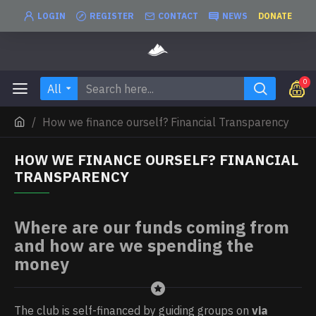
LOGIN
REGISTER
CONTACT
NEWS
DONATE
0
All
How we finance ourself? Financial Transparency
HOW WE FINANCE OURSELF? FINANCIAL
TRANSPARENCY
Where are our funds coming from
and how are we spending the
money
The club is self-financed by guiding groups on
via