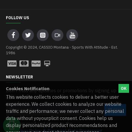
FOLLOW US
Copyright © 2024, CASSIO Montana - Sports With Attitude - Est.
1986
NEWSLETTER
Cookies Notification
OK
Don't miss any updates or promotions by signing up to
This website collects cookies to deliver a better user
our newsletter.
experience. We collect cookies to analyze our website
SEND
traffic and performance; we never collect any personal
data without yoyourplicit consent. Cookies help us
I have read and agree to the
WHATSAPP CHAT
display personalized product recommendations and
Privacy Policy & Personal Data Processing