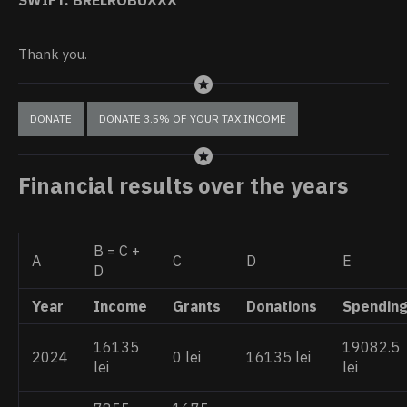
SWIFT: BRELROBUXXX
Thank you.
DONATE
DONATE 3.5% OF YOUR TAX INCOME
Financial results over the years
B = C +
A
C
D
E
D
Year
Income
Grants
Donations
Spendin
16135
19082.5
2024
0 lei
16135 lei
lei
lei