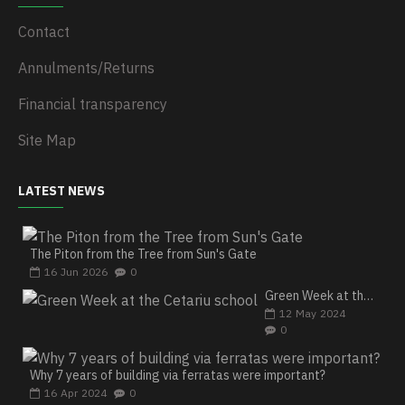
Contact
Annulments/Returns
Financial transparency
Site Map
LATEST NEWS
The Piton from the Tree from Sun's Gate
16
Jun
2026
0
Green Week at the Cetariu school
12
May
2024
0
Why 7 years of building via ferratas were important?
16
Apr
2024
0