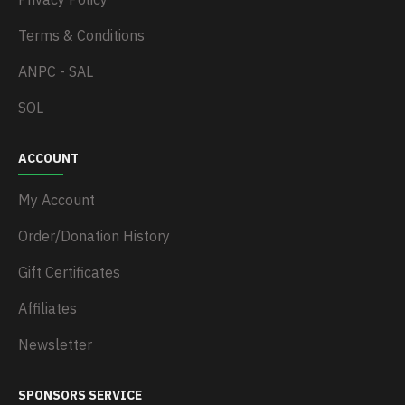
Terms & Conditions
ANPC - SAL
SOL
ACCOUNT
My Account
Order/Donation History
Gift Certificates
Affiliates
Newsletter
SPONSORS SERVICE